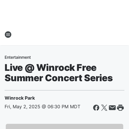
Entertainment
Live @ Winrock Free
Summer Concert Series
Winrock Park
Fri, May 2, 2025 @ 06:30 PM MDT