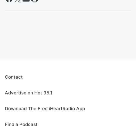
Contact
Advertise on Hot 95.1
Download The Free iHeartRadio App
Find a Podcast