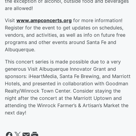
the exception of alcohol, outside food and beverages
are allowed!
Visit
www.ampconcerts.org
for more information!
Register for the event to get updates on schedules,
vendors, and activities, as well as info on future free
programs and other events around Santa Fe and
Albuquerque.
This concert series is made possible due to a very
generous Visit Albuquerque Innovator Grant and
sponsors: iHeartMedia, Santa Fe Brewing, and Marriott
Hotels, and presented in collaboration with Goodman
Realty/Winrock Town Center. Consider staying the
night after the concert at the Marriott Uptown and
attending the Winrock Farmer’s & Artisan’s Market the
next day!