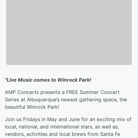
"Live Music comes to Winrock Park!
AMP Concerts presents a FREE Summer Concert
Series at Albuquerque’s newest gathering space, the
beautiful Winrock Park!
Join us Fridays in May and June for an exciting mix of
local, national, and international stars, as well as,
vendors, activities and local brews from Santa Fe