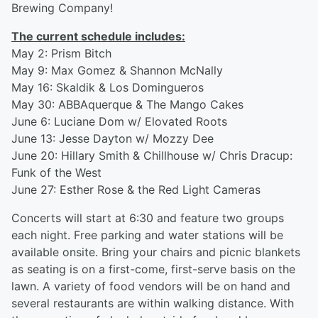
Brewing Company!
The current schedule includes:
May 2: Prism Bitch
May 9: Max Gomez & Shannon McNally
May 16: Skaldik & Los Domingueros
May 30: ABBAquerque & The Mango Cakes
June 6: Luciane Dom w/ Elovated Roots
June 13: Jesse Dayton w/ Mozzy Dee
June 20: Hillary Smith & Chillhouse w/ Chris Dracup:
Funk of the West
June 27: Esther Rose & the Red Light Cameras
Concerts will start at 6:30 and feature two groups
each night. Free parking and water stations will be
available onsite. Bring your chairs and picnic blankets
as seating is on a first-come, first-serve basis on the
lawn. A variety of food vendors will be on hand and
several restaurants are within walking distance. With