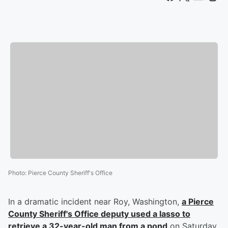
Photo
:
Pierce County Sheriff's Office
In a dramatic incident near Roy, Washington,
a Pierce
County Sheriff's Office deputy used a lasso to
retrieve a 32-year-old man from a pond
on Saturday