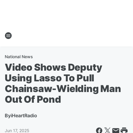
National News
Video Shows Deputy
Using Lasso To Pull
Chainsaw-Wielding Man
Out Of Pond
By
iHeartRadio
Jun 17, 2025