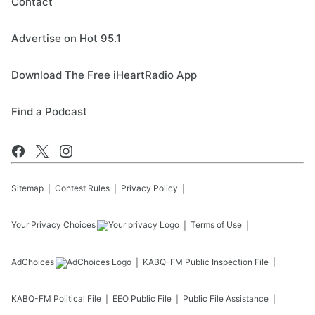
Contact
Advertise on Hot 95.1
Download The Free iHeartRadio App
Find a Podcast
Sitemap
Contest Rules
Privacy Policy
Your Privacy Choices
Terms of Use
AdChoices
KABQ-FM
Public Inspection File
KABQ-FM
Political File
EEO Public File
Public File Assistance