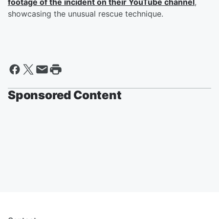
footage of the incident on their YouTube channel
,
showcasing the unusual rescue technique.
Sponsored Content