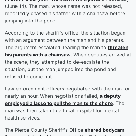
(June 14). The man, whose name was not released,
reportedly chased his father with a chainsaw before
jumping into the pond.
According to the sheriff's office, the situation began
with an argument between the man and his parents.
The argument escalated, leading the man to
threaten
his parents with a chainsaw
. When deputies arrived at
the scene, they attempted to de-escalate the
situation, but the man jumped into the pond and
refused to come out.
Law enforcement officers negotiated with the man for
nearly an hour. When negotiations failed,
a deputy
employed a lasso to pull the man to the shore
. The
man was then taken to a local hospital for mental
health services.
The Pierce County Sheriff's Office
shared bodycam