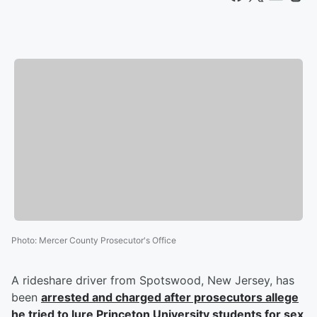
Photo
:
Mercer County Prosecutor's Office
A rideshare driver from Spotswood, New Jersey, has
been
arrested and charged after prosecutors allege
he tried to lure Princeton University students for sex