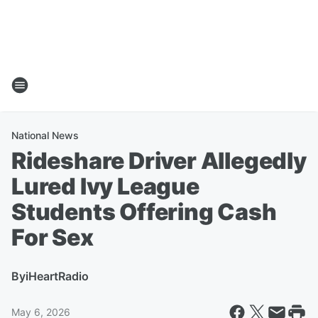
National News
Rideshare Driver Allegedly
Lured Ivy League
Students Offering Cash
For Sex
By
iHeartRadio
May 6, 2026