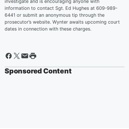
investigate and is encouraging anyone with
information to contact Sgt. Ed Hughes at 609-989-
6441 or submit an anonymous tip through the
prosecutor’s website. Wynter awaits upcoming court
dates in connection with these charges.
Sponsored Content