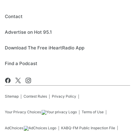
Contact
Advertise on Hot 95.1
Download The Free iHeartRadio App
Find a Podcast
Sitemap
Contest Rules
Privacy Policy
Your Privacy Choices
Terms of Use
AdChoices
KABQ-FM
Public Inspection File