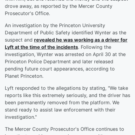
drove away, as reported by the Mercer County
Prosecutor's Office.
An investigation by the Princeton University
Department of Public Safety identified Wynter as the
suspect and
revealed he was working as a driver for
Lyft at the time of the incidents
. Following the
investigation, Wynter was arrested on April 30 at the
Princeton Police Department and later released
pending future court appearances, according to
Planet Princeton.
Lyft responded to the allegations by stating, "We take
reports like this extremely seriously, and the driver has
been permanently removed from the platform. We
stand ready to assist law enforcement with their
investigation."
The Mercer County Prosecutor's Office continues to