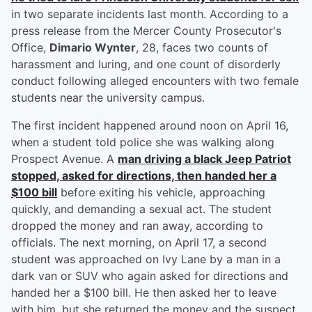
in two separate incidents last month. According to a
press release from the Mercer County Prosecutor's
Office,
Dimario Wynter
, 28, faces two counts of
harassment and luring, and one count of disorderly
conduct following alleged encounters with two female
students near the university campus.
The first incident happened around noon on April 16,
when a student told police she was walking along
Prospect Avenue. A
man driving a black Jeep Patriot
stopped, asked for directions, then handed her a
$100 bill
before exiting his vehicle, approaching
quickly, and demanding a sexual act. The student
dropped the money and ran away, according to
officials. The next morning, on April 17, a second
student was approached on Ivy Lane by a man in a
dark van or SUV who again asked for directions and
handed her a $100 bill. He then asked her to leave
with him, but she returned the money and the suspect