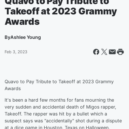
Quavo to Pay Tribute to
Takeoff at 2023 Grammy
Awards
By
Ashlee Young
Feb 3, 2023
Quavo to Pay Tribute to Takeoff at 2023 Grammy
Awards
It's been a hard few months for fans mourning the
very sudden and accidental death of Migos rapper,
Takeoff. The rapper was hit by a bullet which a
suspect says was "accidentally" shot during a dispute
at a dice game in Houston, Texas on Halloween.