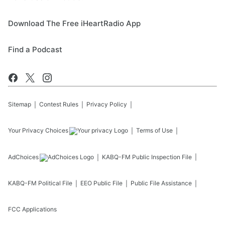
Download The Free iHeartRadio App
Find a Podcast
Sitemap
Contest Rules
Privacy Policy
Your Privacy Choices
Terms of Use
AdChoices
KABQ-FM
Public Inspection File
KABQ-FM
Political File
EEO Public File
Public File Assistance
FCC Applications