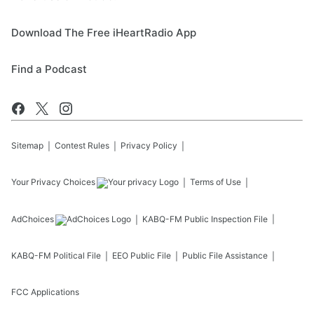
Download The Free iHeartRadio App
Find a Podcast
Sitemap
Contest Rules
Privacy Policy
Your Privacy Choices
Terms of Use
AdChoices
KABQ-FM
Public Inspection File
KABQ-FM
Political File
EEO Public File
Public File Assistance
FCC Applications